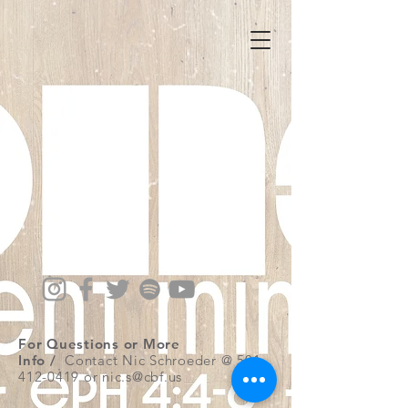
For Questions or More
Info /
Contact Nic Schroeder @
501-
412-0419
or
nic.s@cbf.us